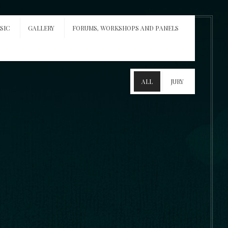
SIC
GALLERY
FORUMS, WORKSHOPS AND PANELS
ALL
JURY