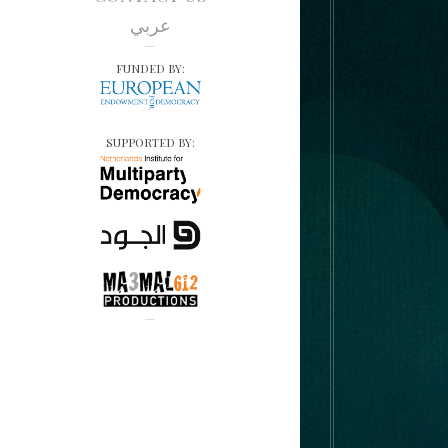
عربي
FUNDED BY:
SUPPORTED BY: