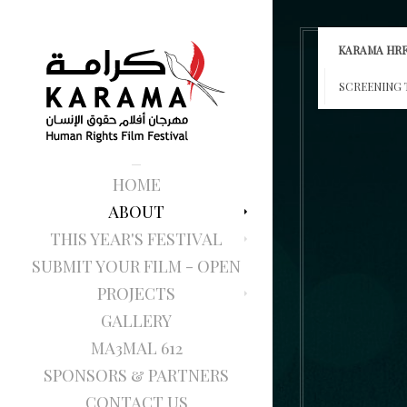
KARAMA HRF
SCREENING 
HOME
ABOUT
THIS YEAR'S FESTIVAL
SUBMIT YOUR FILM - OPEN
PROJECTS
GALLERY
MA3MAL 612
SPONSORS & PARTNERS
CONTACT US