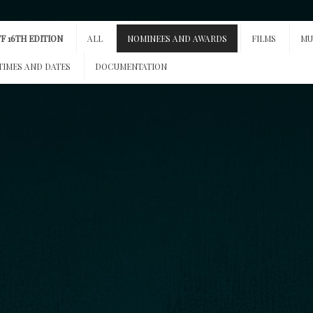
F 16TH EDITION
ALL
NOMINEES AND AWARDS
FILMS
MU
TIMES AND DATES
DOCUMENTATION