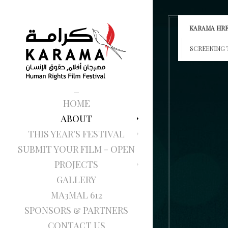
KARAMA HRF
SCREENING 
HOME
ABOUT
THIS YEAR'S FESTIVAL
SUBMIT YOUR FILM - OPEN
PROJECTS
GALLERY
MA3MAL 612
SPONSORS & PARTNERS
CONTACT US