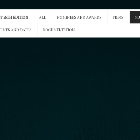
F 16TH EDITION
ALL
NOMINEES AND AWARDS
FILMS
MU
TIMES AND DATES
DOCUMENTATION