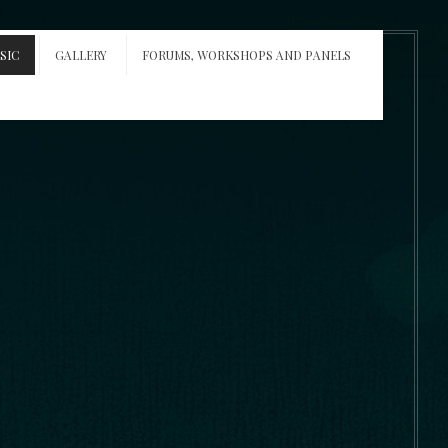
SIC
GALLERY
FORUMS, WORKSHOPS AND PANELS