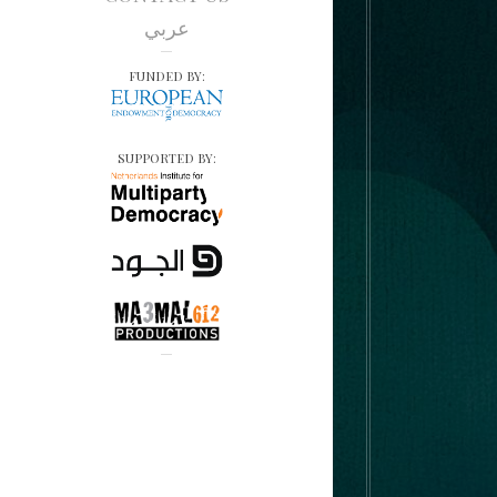
عربي
FUNDED BY:
SUPPORTED BY: