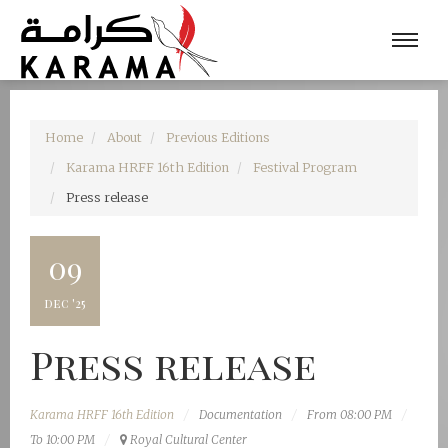
Home
About
Previous Editions
Karama HRFF 16th Edition
Festival Program
Press release
09
dec '25
Press release
Karama HRFF 16th Edition
Documentation
From 08:00 PM
To 10:00 PM
Royal Cultural Center‎