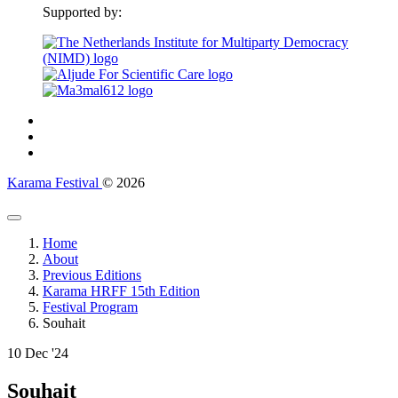
Supported by:
Karama Festival
© 2026
Home
About
Previous Editions
Karama HRFF 15th Edition
Festival Program
Souhait
10
Dec '24
Souhait