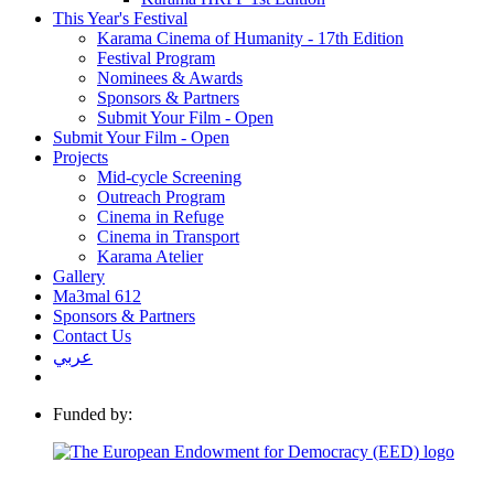
This Year's Festival
Karama Cinema of Humanity - 17th Edition
Festival Program
Nominees & Awards
Sponsors & Partners
Submit Your Film - Open
Submit Your Film - Open
Projects
Mid-cycle Screening
Outreach Program
Cinema in Refuge
Cinema in Transport
Karama Atelier
Gallery
Ma3mal 612
Sponsors & Partners
Contact Us
عربي
Funded by: