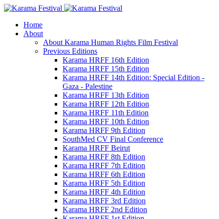
Home
About
About Karama Human Rights Film Festival
Previous Editions
Karama HRFF 16th Edition
Karama HRFF 15th Edition
Karama HRFF 14th Edition: Special Edition -
Gaza - Palestine
Karama HRFF 13th Edition
Karama HRFF 12th Edition
Karama HRFF 11th Edition
Karama HRFF 10th Edition
Karama HRFF 9th Edition
SouthMed CV Final Conference
Karama HRFF Beirut
Karama HRFF 8th Edition
Karama HRFF 7th Edition
Karama HRFF 6th Edition
Karama HRFF 5th Edition
Karama HRFF 4th Edition
Karama HRFF 3rd Edition
Karama HRFF 2nd Edition
Karama HRFF 1st Edition