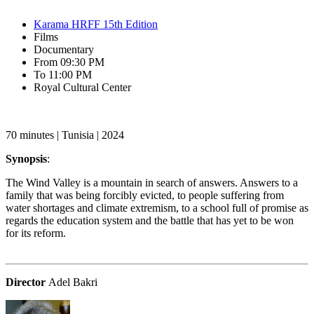
Karama HRFF 15th Edition
Films
Documentary
From 09:30 PM
To 11:00 PM
Royal Cultural Center‎
70 minutes | Tunisia | 2024
Synopsis
:
The Wind Valley is a mountain in search of answers. Answers to a
family that was being forcibly evicted, to people suffering from
water shortages and climate extremism, to a school full of promise as
regards the education system and the battle that has yet to be won
for its reform.
Director
Adel Bakri